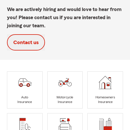
We are actively hiring and would love to hear from
you! Please contact us if you are interested in
joining our team.
Contact us
Auto
Motorcycle
Homeowners
Insurance
Insurance
Insurance