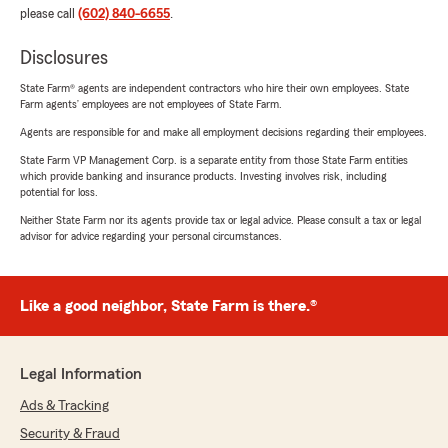
please call
(602) 840-6655
.
Disclosures
State Farm® agents are independent contractors who hire their own employees. State
Farm agents’ employees are not employees of State Farm.
Agents are responsible for and make all employment decisions regarding their employees.
State Farm VP Management Corp. is a separate entity from those State Farm entities
which provide banking and insurance products. Investing involves risk, including
potential for loss.
Neither State Farm nor its agents provide tax or legal advice. Please consult a tax or legal
advisor for advice regarding your personal circumstances.
Like a good neighbor, State Farm is there.®
Legal Information
Ads & Tracking
Security & Fraud