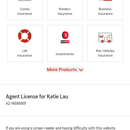
Condo
Renters
Business
Insurance
Insurance
Insurance
Life
Rec Vehicles
Investments
Insurance
Insurance
View
More Products
Agent License for Katie Lau
AZ-14586907
If you are using a screen reader and having difficulty with this website