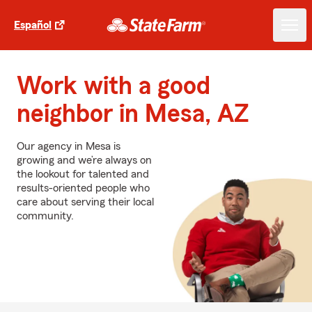
Español
Work with a good
neighbor in Mesa, AZ
Our agency in Mesa is
growing and we’re always on
the lookout for talented and
results-oriented people who
care about serving their local
community.